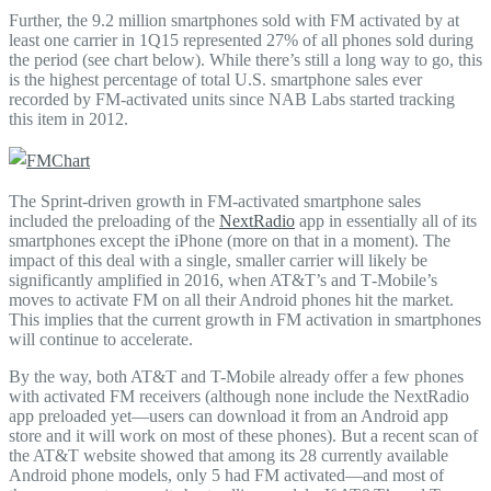
Further, the 9.2 million smartphones sold with FM activated by at
least one carrier in 1Q15 represented 27% of all phones sold during
the period (see chart below). While there’s still a long way to go, this
is the highest percentage of total U.S. smartphone sales ever
recorded by FM-activated units since NAB Labs started tracking
this item in 2012.
The Sprint-driven growth in FM-activated smartphone sales
included the preloading of the
NextRadio
app in essentially all of its
smartphones except the iPhone (more on that in a moment). The
impact of this deal with a single, smaller carrier will likely be
significantly amplified in 2016, when AT&T’s and T‑Mobile’s
moves to activate FM on all their Android phones hit the market.
This implies that the current growth in FM activation in smartphones
will continue to accelerate.
By the way, both AT&T and T-Mobile already offer a few phones
with activated FM receivers (although none include the NextRadio
app preloaded yet—users can download it from an Android app
store and it will work on most of these phones). But a recent scan of
the AT&T website showed that among its 28 currently available
Android phone models, only 5 had FM activated—and most of