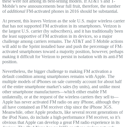
these were not among its best-selling models. If AT&T’s and T-
Mobile’s new announcements bear full fruit, therefore, the number
of
additional
FM-activated phones in 2016 should be substantial.
At present, this leaves Verizon as the sole U.S. major wireless carrier
that has not supported FM activation in its smartphones. Verizon is
the largest U.S. carrier (by subscribers), and it has traditionally been
the least supportive of FM activation in its devices, so a major
challenge among carriers remains. The AT&T and T-Mobile actions
will add to the Sprint installed base and push the percentage of FM-
activated smartphones toward a majority position, however, perhaps
making it difficult for Verizon to persist in isolation with its anti-FM
position.
Nevertheless, the bigger challenge to making FM activation a
default condition among smartphones remains with Apple. The
multiple models of iPhones on sale currently account for about half
of the entire smartphone market’s sales (by units), and unlike most
other smartphone manufacturers—which either enable FM
unilaterally, or at the request of the wireless carriers they sell to—
Apple has never activated FM radio on any iPhone, although they
all have contained an FM receiver chip since the iPhone 3GS.
Meanwhile, other Apple products, like several recent generations of
the iPod Nano, do include a high-performance FM receiver, so it’s
obvious that Apple can develop a great FM radio experience in its