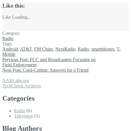
Like this:
Like
Loading...
Category:
Radio
Tags:
Android
,
AT&T
,
FM Chips
,
NextRadio
,
Radio
,
smartphones
,
T-
Mobile
Previous Post:
FCC and Broadcasters Focusing on
Field Enforcement
Next Post:
Cord-Cutting: Answers for a Friend
NABLabs.org
TechCheck Archives
Categories
Radio
(6)
Television
(5)
Blog Authors