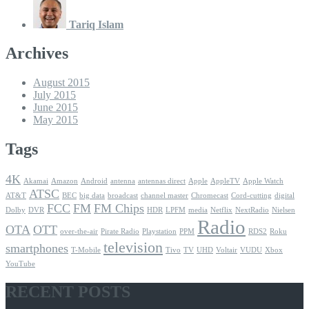
Tariq Islam
Archives
August 2015
July 2015
June 2015
May 2015
Tags
4K
Akamai
Amazon
Android
antenna
antennas direct
Apple
AppleTV
Apple Watch
ATSC
AT&T
BEC
big data
broadcast
channel master
Chromecast
Cord-cutting
digital
FCC
FM
FM Chips
Dolby
DVR
HDR
LPFM
media
Netflix
NextRadio
Nielsen
Radio
OTA
OTT
over-the-air
Pirate Radio
Playstation
PPM
RDS2
Roku
television
smartphones
T-Mobile
Tivo
TV
UHD
Voltair
VUDU
Xbox
YouTube
RECENT POSTS