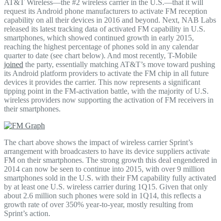
AT&T Wireless—the #2 wireless carrier in the U.S.—that it will
request its Android phone manufacturers to activate FM reception
capability on all their devices in 2016 and beyond. Next, NAB Labs
released its latest tracking data of activated FM capability in U.S.
smartphones, which showed continued growth in early 2015,
reaching the highest percentage of phones sold in any calendar
quarter to date (see chart below). And most recently, T-Mobile
joined
the party, essentially matching AT&T’s move toward pushing
its Android platform providers to activate the FM chip in all future
devices it provides the carrier. This now represents a significant
tipping point in the FM-activation battle, with the majority of U.S.
wireless providers now supporting the activation of FM receivers in
their smartphones.
The chart above shows the impact of wireless carrier Sprint’s
arrangement with broadcasters to have its device suppliers activate
FM on their smartphones. The strong growth this deal engendered in
2014 can now be seen to continue into 2015, with over 9 million
smartphones sold in the U.S. with their FM capability fully activated
by at least one U.S. wireless carrier during 1Q15. Given that only
about 2.6 million such phones were sold in 1Q14, this reflects a
growth rate of over 350% year-to-year, mostly resulting from
Sprint’s action.