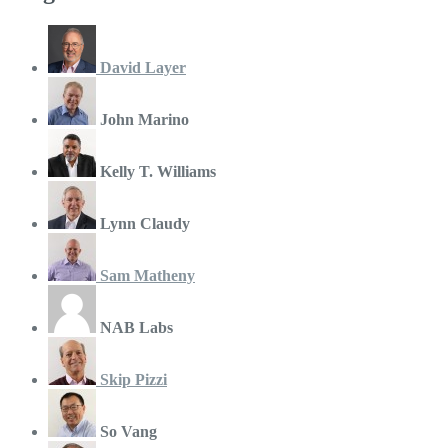
David Layer
John Marino
Kelly T. Williams
Lynn Claudy
Sam Matheny
NAB Labs
Skip Pizzi
So Vang