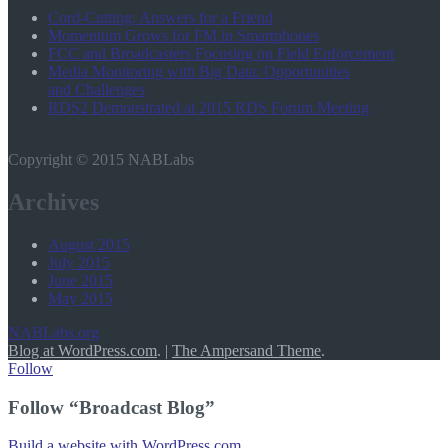
Cord-Cutting: Answers for a Friend
Momentum Grows for FM in Smartphones
FCC and Broadcasters Focusing on Field Enforcement
Media Monitoring with Big Data: Opportunities
and Challenges
RDS2 Demonstrated at 2015 RDS Forum Meeting
Copyright © 2015 NABLabs
Archives
August 2015
July 2015
June 2015
May 2015
NABLabs.org
Blog at WordPress.com
.
|
The Ampersand Theme
.
Follow
Follow “Broadcast Blog”
Build a website with WordPress.com