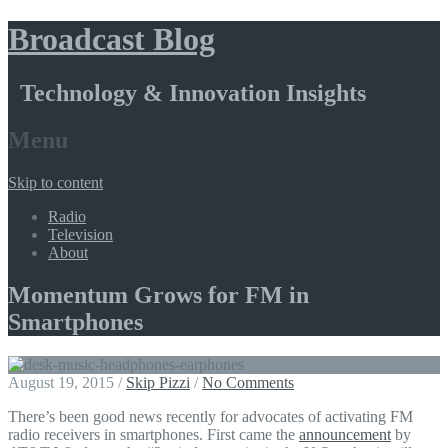
Broadcast Blog
Technology & Innovation Insights
Menu
Skip to content
Radio
Television
About
Momentum Grows for FM in
Smartphones
August 19, 2015
/
Skip Pizzi
/
No Comments
There’s been good news recently for advocates of activating FM
radio receivers in smartphones. First came the
announcement
by