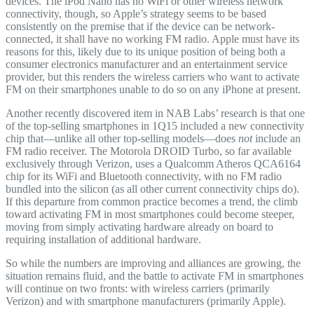
devices. The iPod Nano has no WiFi or other wireless network
connectivity, though, so Apple’s strategy seems to be based
consistently on the premise that if the device can be network-
connected, it shall have no working FM radio. Apple must have its
reasons for this, likely due to its unique position of being both a
consumer electronics manufacturer and an entertainment service
provider, but this renders the wireless carriers who want to activate
FM on their smartphones unable to do so on any iPhone at present.
Another recently discovered item in NAB Labs’ research is that one
of the top-selling smartphones in 1Q15 included a new connectivity
chip that—unlike all other top-selling models—does
not
include an
FM radio receiver. The Motorola DROID Turbo, so far available
exclusively through Verizon, uses a Qualcomm Atheros QCA6164
chip for its WiFi and Bluetooth connectivity, with no FM radio
bundled into the silicon (as all other current connectivity chips do).
If this departure from common practice becomes a trend, the climb
toward activating FM in most smartphones could become steeper,
moving from simply activating hardware already on board to
requiring installation of additional hardware.
So while the numbers are improving and alliances are growing, the
situation remains fluid, and the battle to activate FM in smartphones
will continue on two fronts: with wireless carriers (primarily
Verizon) and with smartphone manufacturers (primarily Apple).