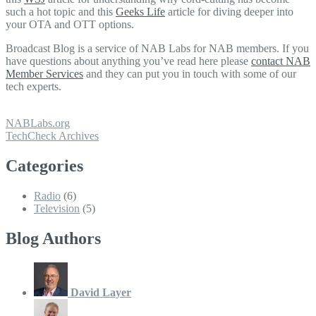
such a hot topic and this
Geeks Life
article for diving deeper into
your OTA and OTT options.
Broadcast Blog is a service of NAB Labs for NAB members. If you
have questions about anything you’ve read here please
contact NAB
Member Services
and they can put you in touch with some of our
tech experts.
NABLabs.org
TechCheck Archives
Categories
Radio
(6)
Television
(5)
Blog Authors
David Layer