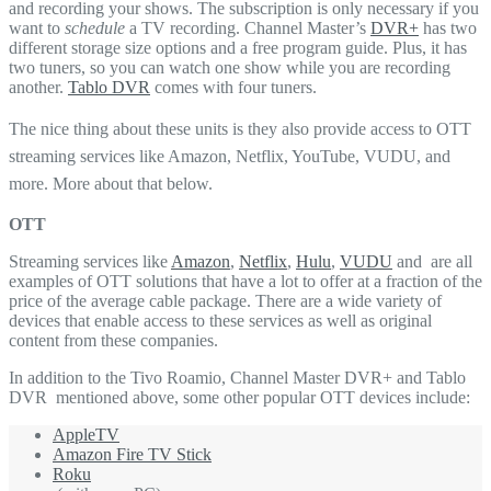
and recording your shows. The subscription is only necessary if you
want to
schedule
a TV recording. Channel Master’s
DVR+
has two
different storage size options and a free program guide. Plus, it has
two tuners, so you can watch one show while you are recording
another.
Tablo DVR
comes with four tuners.
The nice thing about these units is they also provide access to OTT
streaming services like Amazon, Netflix, YouTube, VUDU, and
more. More about that below.
OTT
Streaming services like
Amazon
,
Netflix
,
Hulu
,
VUDU
and are all
examples of OTT solutions that have a lot to offer at a fraction of the
price of the average cable package. There are a wide variety of
devices that enable access to these services as well as original
content from these companies.
In addition to the Tivo Roamio, Channel Master DVR+ and Tablo
DVR mentioned above, some other popular OTT devices include:
AppleTV
Amazon Fire TV Stick
Roku