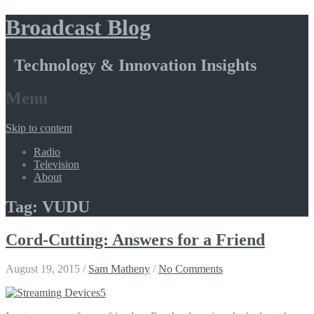
Broadcast Blog
Technology & Innovation Insights
Menu
Skip to content
Radio
Television
About
Tag: VUDU
Cord-Cutting: Answers for a Friend
August 19, 2015
/
Sam Matheny
/
No Comments