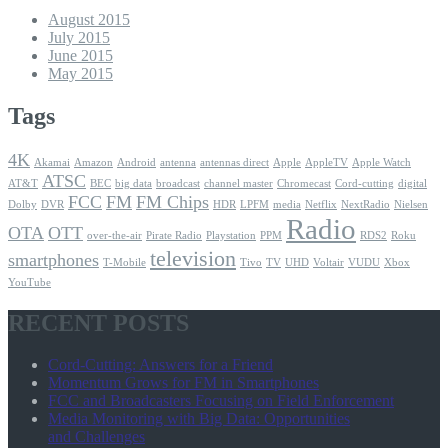
August 2015
July 2015
June 2015
May 2015
Tags
4K
Akamai
Amazon
Android
antenna
antennas direct
Apple
AppleTV
Apple Watch
ATSC
AT&T
BEC
big data
broadcast
channel master
Chromecast
Cord-cutting
digital
FCC
FM
FM Chips
Dolby
DVR
HDR
LPFM
media
Netflix
NextRadio
Nielsen
Radio
OTA
OTT
over-the-air
Pirate Radio
Playstation
PPM
RDS2
Roku
television
smartphones
T-Mobile
Tivo
TV
UHD
Voltair
VUDU
Xbox
YouTube
RECENT POSTS
Cord-Cutting: Answers for a Friend
Momentum Grows for FM in Smartphones
FCC and Broadcasters Focusing on Field Enforcement
Media Monitoring with Big Data: Opportunities
and Challenges