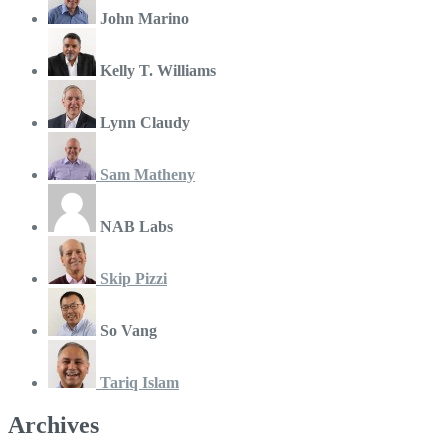
John Marino
Kelly T. Williams
Lynn Claudy
Sam Matheny
NAB Labs
Skip Pizzi
So Vang
Tariq Islam
Archives