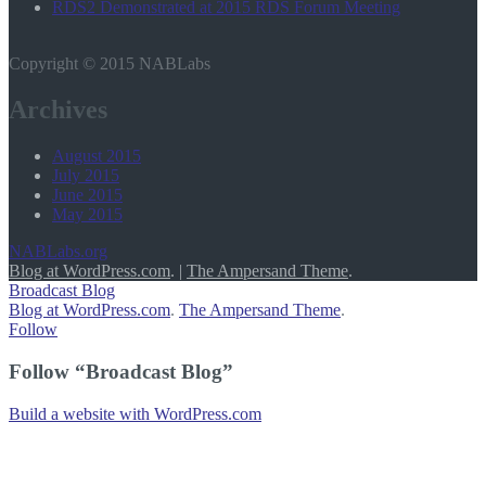
RDS2 Demonstrated at 2015 RDS Forum Meeting
Copyright © 2015 NABLabs
Archives
August 2015
July 2015
June 2015
May 2015
NABLabs.org
Blog at WordPress.com
.
|
The Ampersand Theme
.
Broadcast Blog
Blog at WordPress.com
.
The Ampersand Theme
.
Follow
Follow “Broadcast Blog”
Build a website with WordPress.com