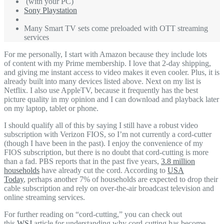
(with your PC)
Sony Playstation
Many Smart TV sets come preloaded with OTT streaming
services
For me personally, I start with Amazon because they include lots
of content with my Prime membership. I love that 2-day shipping,
and giving me instant access to video makes it even cooler. Plus, it is
already built into many devices listed above. Next on my list is
Netflix. I also use AppleTV, because it frequently has the best
picture quality in my opinion and I can download and playback later
on my laptop, tablet or phone.
I should qualify all of this by saying I still have a robust video
subscription with Verizon FIOS, so I’m not currently a cord-cutter
(though I have been in the past). I enjoy the convenience of my
FIOS subscription, but there is no doubt that cord-cutting is more
than a fad. PBS reports that in the past five years,
3.8 million
households
have already cut the cord. According to
USA
Today
,
perhaps another 7% of households are expected to drop their
cable subscription and rely on over-the-air broadcast television and
online streaming services.
For further reading on “cord-cutting,” you can check out
this
WSJ
article for understanding why cord-cutting has become