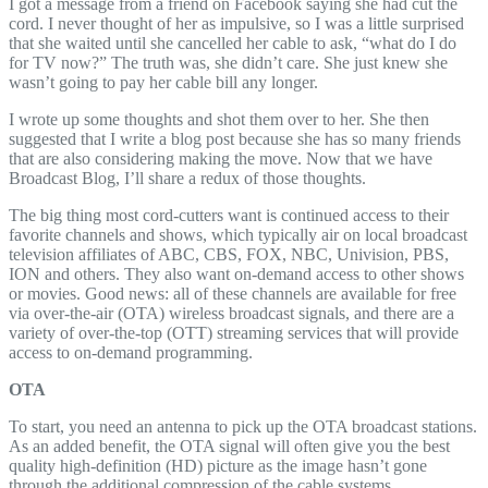
I got a message from a friend on Facebook saying she had cut the
cord. I never thought of her as impulsive, so I was a little surprised
that she waited until she cancelled her cable to ask, “what do I do
for TV now?” The truth was, she didn’t care. She just knew she
wasn’t going to pay her cable bill any longer.
I wrote up some thoughts and shot them over to her. She then
suggested that I write a blog post because she has so many friends
that are also considering making the move. Now that we have
Broadcast Blog, I’ll share a redux of those thoughts.
The big thing most cord-cutters want is continued access to their
favorite channels and shows, which typically air on local broadcast
television affiliates of ABC, CBS, FOX, NBC, Univision, PBS,
ION and others. They also want on-demand access to other shows
or movies. Good news: all of these channels are available for free
via over-the-air (OTA) wireless broadcast signals, and there are a
variety of over-the-top (OTT) streaming services that will provide
access to on-demand programming.
OTA
To start, you need an antenna to pick up the OTA broadcast stations.
As an added benefit, the OTA signal will often give you the best
quality high-definition (HD) picture as the image hasn’t gone
through the additional compression of the cable systems.