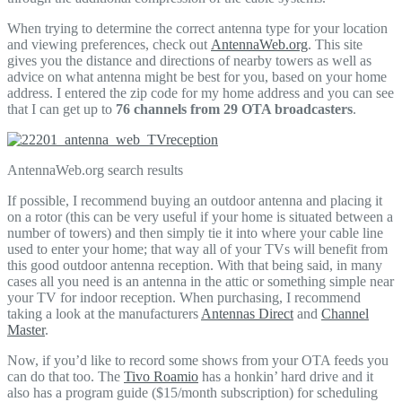
When trying to determine the correct antenna type for your location
and viewing preferences, check out
AntennaWeb.org
. This site
gives you the distance and directions of nearby towers as well as
advice on what antenna might be best for you, based on your home
address. I entered the zip code for my home address and you can see
that I can get up to
76 channels from 29 OTA broadcasters
.
AntennaWeb.org search results
If possible, I recommend buying an outdoor antenna and placing it
on a rotor (this can be very useful if your home is situated between a
number of towers) and then simply tie it into where your cable line
used to enter your home; that way all of your TVs will benefit from
this good outdoor antenna reception. With that being said, in many
cases all you need is an antenna in the attic or something simple near
your TV for indoor reception. When purchasing, I recommend
taking a look at the manufacturers
Antennas Direct
and
Channel
Master
.
Now, if you’d like to record some shows from your OTA feeds you
can do that too. The
Tivo Roamio
has a honkin’ hard drive and it
also has a program guide ($15/month subscription) for scheduling