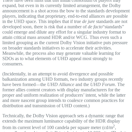
There have been hints that this initial consortium of players may
expand, but even in its currently limited arrangement, the Dolby
announcement is a shot across the bow to the standards development
players, indicating that proprietary, end-to-end alliances are possible
in the UHD space. This implies that if true
de jure
standards are not
developed soon, there is risk that a number of
de facto
“standards”
could emerge and dilute any effort for a singular industry format to
attain critical mass around HDR and/or WCG. Thus even such a
limited grouping as the current Dolby Vision initiative puts pressure
on broader standards initiatives to accelerate their activities.
Meanwhile, the process also may generate valuable learning for
SDOs as to what elements of UHD appeal most strongly to
consumers.
(Incidentally, in an attempt to avoid divergence and possible
balkanization among UHD formats, two industry groups recently
have been formed—the
UHD Alliance
and the
UHD Forum
. The
former allies content creators with display manufacturers for the
proper and uniform realization of producers’ intent, while the latter
and more nascent group intends to coalesce common practices for
distribution and transmission of UHD content.)
Technically, the Dolby Vision approach sets a dynamic range that
extends the maximum luminance capability of the HDR display
2
from its current level of 100 candela per square meter (cd/m
,