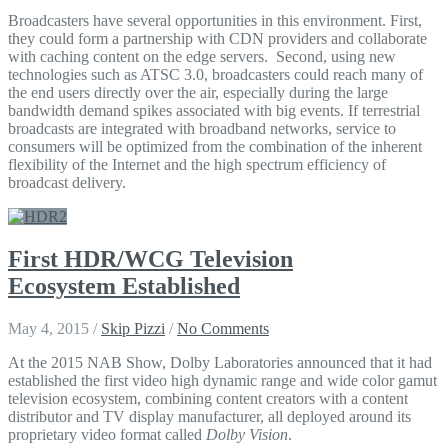
Broadcasters have several opportunities in this environment. First,
they could form a partnership with CDN providers and collaborate
with caching content on the edge servers. Second, using new
technologies such as ATSC 3.0, broadcasters could reach many of
the end users directly over the air, especially during the large
bandwidth demand spikes associated with big events. If terrestrial
broadcasts are integrated with broadband networks, service to
consumers will be optimized from the combination of the inherent
flexibility of the Internet and the high spectrum efficiency of
broadcast delivery.
First HDR/WCG Television
Ecosystem Established
May 4, 2015
/
Skip Pizzi
/
No Comments
At the 2015 NAB Show, Dolby Laboratories announced that it had
established the first video high dynamic range and wide color gamut
television ecosystem, combining content creators with a content
distributor and TV display manufacturer, all deployed around its
proprietary video format called
Dolby Vision
.