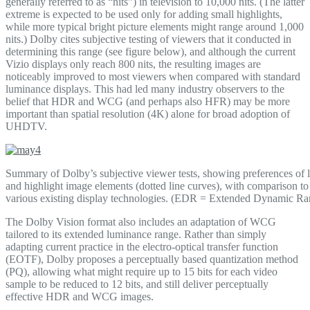
generally referred to as “nits”) in television to 10,000 nits. (The latter
extreme is expected to be used only for adding small highlights,
while more typical bright picture elements might range around 1,000
nits.) Dolby cites subjective testing of viewers that it conducted in
determining this range (see figure below), and although the current
Vizio displays only reach 800 nits, the resulting images are
noticeably improved to most viewers when compared with standard
luminance displays. This had led many industry observers to the
belief that HDR and WCG (and perhaps also HFR) may be more
important than spatial resolution (4K) alone for broad adoption of
UHDTV.
Summary of Dolby’s subjective viewer tests, showing preferences of 
and highlight image elements (dotted line curves), with comparison to
various existing display technologies. (EDR = Extended Dynamic Ra
The Dolby Vision format also includes an adaptation of WCG
tailored to its extended luminance range. Rather than simply
adapting current practice in the electro-optical transfer function
(EOTF), Dolby proposes a perceptually based quantization method
(PQ), allowing what might require up to 15 bits for each video
sample to be reduced to 12 bits, and still deliver perceptually
effective HDR and WCG images.