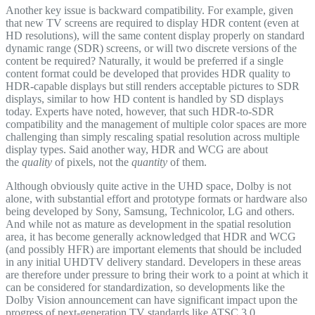
Another key issue is backward compatibility. For example, given
that new TV screens are required to display HDR content (even at
HD resolutions), will the same content display properly on standard
dynamic range (SDR) screens, or will two discrete versions of the
content be required? Naturally, it would be preferred if a single
content format could be developed that provides HDR quality to
HDR-capable displays but still renders acceptable pictures to SDR
displays, similar to how HD content is handled by SD displays
today. Experts have noted, however, that such HDR-to-SDR
compatibility and the management of multiple color spaces are more
challenging than simply rescaling spatial resolution across multiple
display types. Said another way, HDR and WCG are about
the
quality
of pixels, not the
quantity
of them.
Although obviously quite active in the UHD space, Dolby is not
alone, with substantial effort and prototype formats or hardware also
being developed by Sony, Samsung, Technicolor, LG and others.
And while not as mature as development in the spatial resolution
area, it has become generally acknowledged that HDR and WCG
(and possibly HFR) are important elements that should be included
in any initial UHDTV delivery standard. Developers in these areas
are therefore under pressure to bring their work to a point at which it
can be considered for standardization, so developments like the
Dolby Vision announcement can have significant impact upon the
progress of next-generation TV standards like ATSC 3.0.