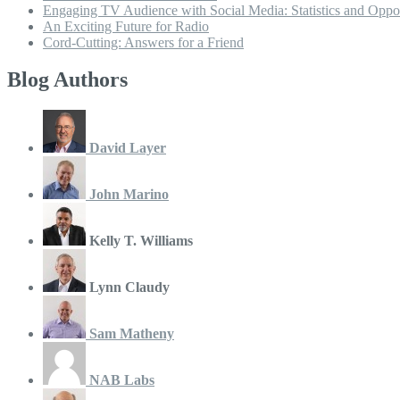
Engaging TV Audience with Social Media: Statistics and Oppor
An Exciting Future for Radio
Cord-Cutting: Answers for a Friend
Blog Authors
David Layer
John Marino
Kelly T. Williams
Lynn Claudy
Sam Matheny
NAB Labs