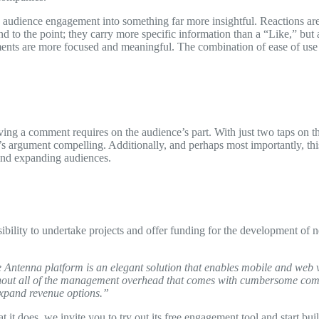
 audience engagement into something far more insightful. Reactions ar
nd to the point; they carry more specific information than a “Like,” bu
omments are more focused and meaningful. The combination of ease of us
aving a comment requires on the audience’s part. With just two taps on t
s argument compelling. Additionally, and perhaps most importantly, this
 and expanding audiences.
ility to undertake projects and offer funding for the development of ne
Antenna platform is an elegant solution that enables mobile and web vis
 without all of the management overhead that comes with cumbersome com
xpand revenue options.”
t does, we invite you to try out its free engagement tool and start buil