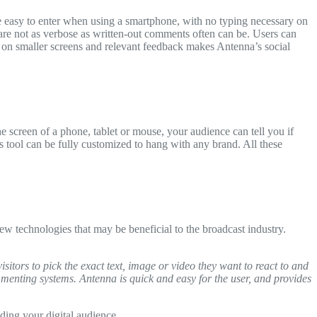
e easy to enter when using a smartphone, with no typing necessary on
t are not as verbose as written-out comments often can be. Users can
e on smaller screens and relevant feedback makes Antenna’s social
he screen of a phone, tablet or mouse, your audience can tell you if
 tool can be fully customized to hang with any brand. All these
w technologies that may be beneficial to the broadcast industry.
itors to pick the exact text, image or video they want to react to and
menting systems. Antenna is quick and easy for the user, and provides
ding your digital audience.