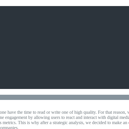
ne have the time to read or write one of high quality. For that reason
ne engagement by allowing users to react and interact with digital media
ifts metrics. This is why after a strategic analysis, we decided to make 
 companies.